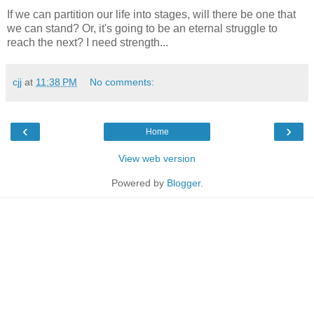
If we can partition our life into stages, will there be one that
we can stand? Or, it's going to be an eternal struggle to
reach the next? I need strength...
cjj
at
11:38 PM
No comments:
‹
›
Home
View web version
Powered by
Blogger
.