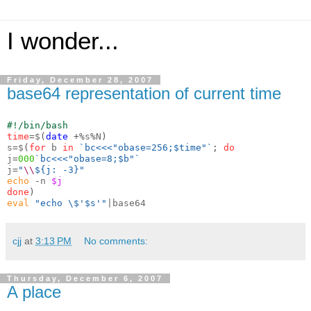
I wonder...
Friday, December 28, 2007
base64 representation of current time
#!/bin/bash
time
=
$
(
date
+%
s
%
N
)
s
=
$
(
for
 b 
in
`bc<<<"obase=256;$time"`
;
do
j
=
000
`bc<<<"obase=8;$b"`
j
=
"
\\
${j: -3}"
echo
-
n 
$j
done
)
eval
"echo \$'$s'"
cjj
at
3:13 PM
No comments:
Thursday, December 6, 2007
A place