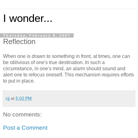
I wonder...
Thursday, February 8, 2007
Reflection
When one is drawn to something in front, at times, one can
be oblivious of one's true destination. In such a
circumstance, in one's mind, an alarm should sound and
alert one to refocus oneself. This mechanism requires efforts
to put in place.
cjj
at
5:02 PM
No comments:
Post a Comment