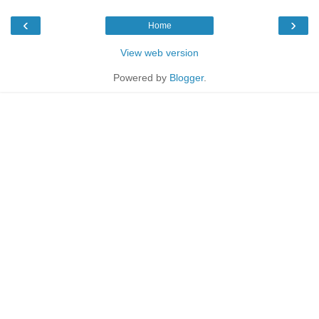
‹
›
Home
View web version
Powered by
Blogger
.