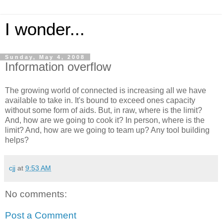
I wonder...
Sunday, May 4, 2008
Information overflow
The growing world of connected is increasing all we have
available to take in. It's bound to exceed ones capacity
without some form of aids. But, in raw, where is the limit?
And, how are we going to cook it? In person, where is the
limit? And, how are we going to team up? Any tool building
helps?
cjj
at
9:53 AM
No comments:
Post a Comment