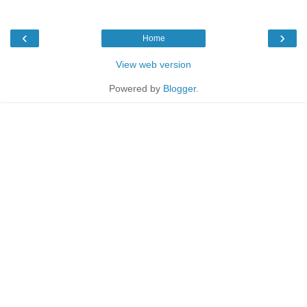
‹
›
Home
View web version
Powered by
Blogger
.