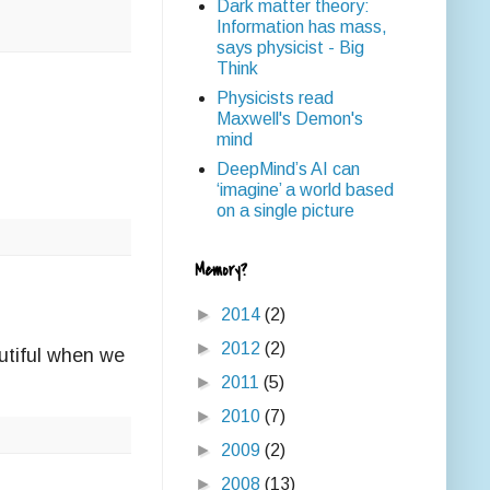
Dark matter theory:
Information has mass,
says physicist - Big
Think
Physicists read
Maxwell's Demon's
mind
DeepMind’s AI can
‘imagine’ a world based
on a single picture
Memory?
►
2014
(2)
►
2012
(2)
autiful when we
►
2011
(5)
►
2010
(7)
►
2009
(2)
►
2008
(13)