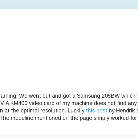
 warning. We went out and got a Samsung 205BW which 
 VIA KM400 video card of my machine does not find any 
 at the optimal resolution. Luckily
this post
by Hendrik 
The modeline mentioned on the page simply worked for