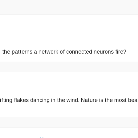
h the patterns a network of connected neurons fire?
ifting flakes dancing in the wind. Nature is the most be