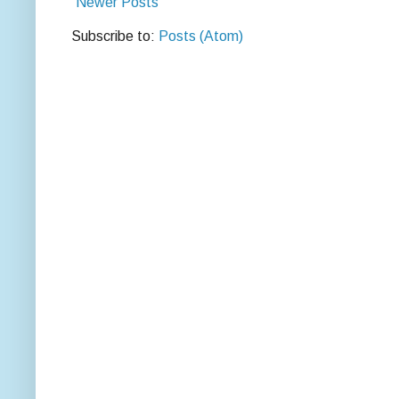
Newer Posts
Subscribe to:
Posts (Atom)