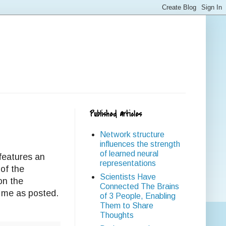
Published articles
Network structure
influences the strength
of learned neural
features an
representations
of the
Scientists Have
on the
Connected The Brains
 me as posted.
of 3 People, Enabling
Them to Share
Thoughts