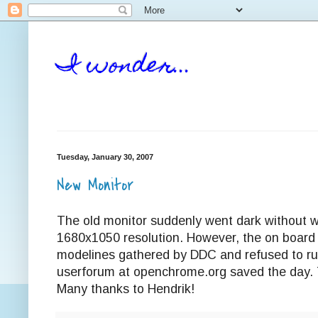
I wonder...
Tuesday, January 30, 2007
New Monitor
The old monitor suddenly went dark without
1680x1050 resolution. However, the on board
modelines gathered by DDC and refused to run
userforum at openchrome.org saved the day. 
Many thanks to Hendrik!