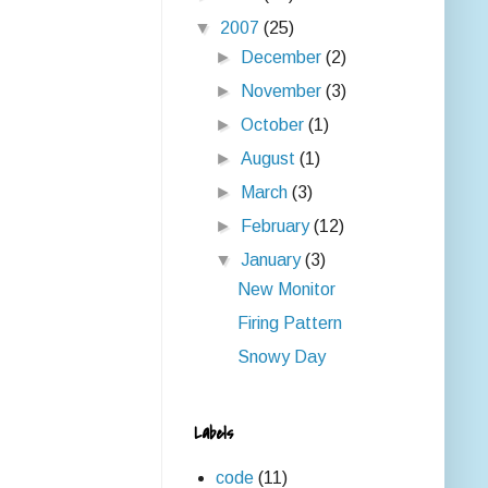
▼
2007
(25)
►
December
(2)
►
November
(3)
►
October
(1)
►
August
(1)
►
March
(3)
►
February
(12)
▼
January
(3)
New Monitor
Firing Pattern
Snowy Day
Labels
code
(11)