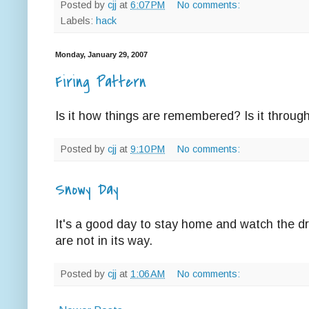
Posted by
cjj
at
6:07 PM
No comments:
Labels:
hack
Monday, January 29, 2007
Firing Pattern
Is it how things are remembered? Is it throug
Posted by
cjj
at
9:10 PM
No comments:
Snowy Day
It's a good day to stay home and watch the dr
are not in its way.
Posted by
cjj
at
1:06 AM
No comments: