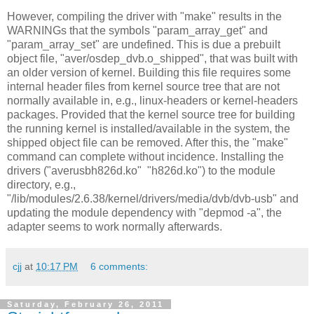
However, compiling the driver with "make" results in the
WARNINGs that the symbols "param_array_get" and
"param_array_set" are undefined. This is due a prebuilt
object file, "aver/osdep_dvb.o_shipped", that was built with
an older version of kernel. Building this file requires some
internal header files from kernel source tree that are not
normally available in, e.g., linux-headers or kernel-headers
packages. Provided that the kernel source tree for building
the running kernel is installed/available in the system, the
shipped object file can be removed. After this, the "make"
command can complete without incidence. Installing the
drivers ("averusbh826d.ko" "h826d.ko") to the module
directory, e.g.,
"/lib/modules/2.6.38/kernel/drivers/media/dvb/dvb-usb" and
updating the module dependency with "depmod -a", the
adapter seems to work normally afterwards.
cjj
at
10:17 PM
6 comments:
Saturday, February 26, 2011