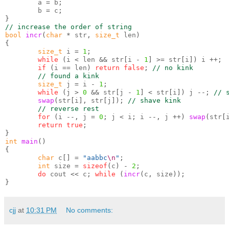
        a 
=
 b
;
        b 
=
 c
;
}
// increase the order of string
bool
incr
(
char
*
 str
,
size_t
 len
)
{
size_t
 i 
=
1
;
while
(
i 
<
 len 
&&
 str
[
i 
-
1
] >=
 str
[
i
])
 i 
++;
if
(
i 
==
 len
)
return false
;
// no kink
// found a kink
size_t
 j 
=
 i 
-
1
;
while
(
j 
>
0
&&
 str
[
j 
-
1
] <
 str
[
i
])
 j 
--;
// 
swap
(
str
[
i
],
 str
[
j
]);
// shave kink
// reverse rest
for
(
i 
--,
 j 
=
0
;
 j 
<
 i
;
 i 
--,
 j 
++)
swap
(
str
[
return true
;
}
int
main
()
{
char
 c
[] =
"aabbc
\n
"
;
int
 size 
=
sizeof
(
c
) -
2
;
do
 cout 
<<
 c
;
while
(
incr
(
c
,
 size
));
}
cjj
at
10:31 PM
No comments: