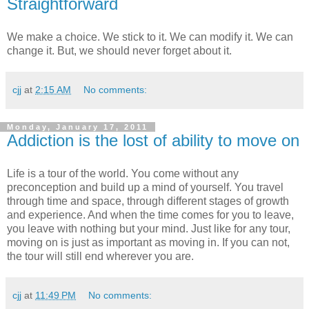
Straightforward
We make a choice. We stick to it. We can modify it. We can
change it. But, we should never forget about it.
cjj
at
2:15 AM
No comments:
Monday, January 17, 2011
Addiction is the lost of ability to move on
Life is a tour of the world. You come without any
preconception and build up a mind of yourself. You travel
through time and space, through different stages of growth
and experience. And when the time comes for you to leave,
you leave with nothing but your mind. Just like for any tour,
moving on is just as important as moving in. If you can not,
the tour will still end wherever you are.
cjj
at
11:49 PM
No comments: