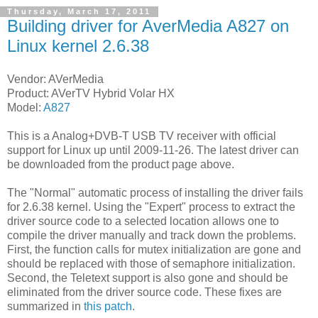
Thursday, March 17, 2011
Building driver for AverMedia A827 on
Linux kernel 2.6.38
Vendor: AVerMedia
Product: AVerTV Hybrid Volar HX
Model:
A827
This is a Analog+DVB-T USB TV receiver with official
support for Linux up until 2009-11-26. The latest driver can
be downloaded from the product page above.
The "Normal" automatic process of installing the driver fails
for 2.6.38 kernel. Using the "Expert" process to extract the
driver source code to a selected location allows one to
compile the driver manually and track down the problems.
First, the function calls for mutex initialization are gone and
should be replaced with those of semaphore initialization.
Second, the Teletext support is also gone and should be
eliminated from the driver source code. These fixes are
summarized in
this patch
.