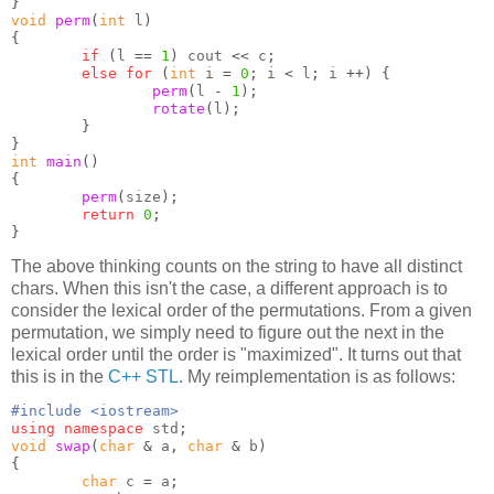
}
void
perm
(
int
 l
)
{
if
(
l 
==
1
)
 cout 
<<
 c
;
else for
(
int
 i 
=
0
;
 i 
<
 l
;
 i 
++) {
perm
(
l 
-
1
);
rotate
(
l
);
}
}
int
main
()
{
perm
(
size
);
return
0
;
}
The above thinking counts on the string to have all distinct
chars. When this isn't the case, a different approach is to
consider the lexical order of the permutations. From a given
permutation, we simply need to figure out the next in the
lexical order until the order is "maximized". It turns out that
this is in the
C++ STL
. My reimplementation is as follows:
#include <iostream>
using namespace
 std
;
void
swap
(
char
&
 a
,
char
&
 b
)
{
char
 c 
=
 a
;