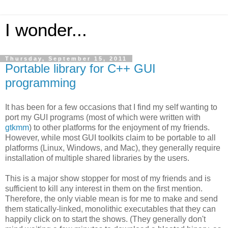
I wonder...
Thursday, September 15, 2011
Portable library for C++ GUI
programming
It has been for a few occasions that I find my self wanting to
port my GUI programs (most of which were written with
gtkmm
) to other platforms for the enjoyment of my friends.
However, while most GUI toolkits claim to be portable to all
platforms (Linux, Windows, and Mac), they generally require
installation of multiple shared libraries by the users.
This is a major show stopper for most of my friends and is
sufficient to kill any interest in them on the first mention.
Therefore, the only viable mean is for me to make and send
them statically-linked, monolithic executables that they can
happily click on to start the shows. (They generally don't