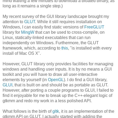
mind waiting a few minutes to download a bloated binary, as
long as it remains a single step.)
My recent survey of the GUI library landscape brought my
attention to
GLUT
. While it still requires installation on
Windows, I can easily find static versions of
FreeGLUT
library for
MingW
that can be used to cross-compile, on
Linux, statically-linked executables that can run
independently on Windows. Furthermore, the GLUT
framework, which, according to
this
, "is installed with every
install of Mac OS X".
However, GLUT library only provides facilities for managing
windows and handling user inputs. It is by no means a GUI
toolkit and you will have to draw all user-interactive
elements by yourself (in
OpenGL
). I do find a GUI library,
GLUI
, that is built on and should be as portable as GLUT.
However, after porting a couple programs to GLUI, I failed to
find it enjoyable for me to break up the C++-elegant logic of
gtkmm and redo my work in a less polished API.
What follows is the birth of
gltk
, it is an implementation of the
gtkmm API on GLUT. I actually started with adding the