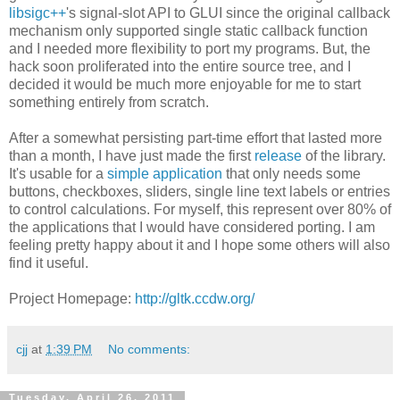
libsigc++
's signal-slot API to GLUI since the original callback
mechanism only supported single static callback function
and I needed more flexibility to port my programs. But, the
hack soon proliferated into the entire source tree, and I
decided it would be much more enjoyable for me to start
something entirely from scratch.
After a somewhat persisting part-time effort that lasted more
than a month, I have just made the first
release
of the library.
It's usable for a
simple application
that only needs some
buttons, checkboxes, sliders, single line text labels or entries
to control calculations. For myself, this represent over 80% of
the applications that I would have considered porting. I am
feeling pretty happy about it and I hope some others will also
find it useful.
Project Homepage:
http://gltk.ccdw.org/
cjj
at
1:39 PM
No comments:
Tuesday, April 26, 2011