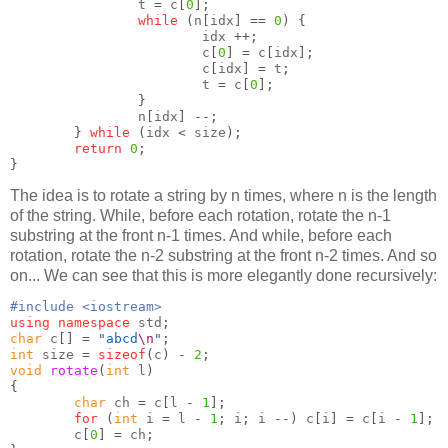
                t 
=
 c
[
0
];
while
(
n
[
idx
] ==
0
) {
                        idx 
++;
                        c
[
0
] =
 c
[
idx
];
                        c
[
idx
] =
 t
;
                        t 
=
 c
[
0
];
}
                n
[
idx
] --;
}
while
(
idx 
<
 size
);
return
0
;
}
The idea is to rotate a string by n times, where n is the length
of the string. While, before each rotation, rotate the n-1
substring at the front n-1 times. And while, before each
rotation, rotate the n-2 substring at the front n-2 times. And so
on... We can see that this is more elegantly done recursively:
#include <iostream>
using namespace
 std
;
char
 c
[] =
"abcd
\n
"
;
int
 size 
=
sizeof
(
c
) -
2
;
void
rotate
(
int
 l
)
{
char
 ch 
=
 c
[
l 
-
1
];
for
(
int
 i 
=
 l 
-
1
;
 i
;
 i 
--)
 c
[
i
] =
 c
[
i 
-
1
];
        c
[
0
] =
 ch
;