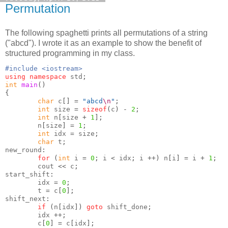
Permutation
The following spaghetti prints all permutations of a string
("abcd"). I wrote it as an example to show the benefit of
structured programming in my class.
#include <iostream>
using namespace
 std
;
int
main
()
{
char
 c
[] =
"abcd
\n
"
;
int
 size 
=
sizeof
(
c
) -
2
;
int
 n
[
size 
+
1
];
        n
[
size
] =
1
;
int
 idx 
=
 size
;
char
 t
;
new_round
:
for
(
int
 i 
=
0
;
 i 
<
 idx
;
 i 
++)
 n
[
i
] =
 i 
+
1
;
        cout 
<<
 c
;
start_shift
:
        idx 
=
0
;
        t 
=
 c
[
0
];
shift_next
:
if
(
n
[
idx
])
goto
 shift_done
;
        idx 
++;
        c
[
0
] =
 c
[
idx
];