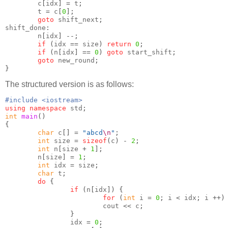
        c
[
idx
] =
 t
;
        t 
=
 c
[
0
];
goto
 shift_next
;
shift_done
:
        n
[
idx
] --;
if
(
idx 
==
 size
)
return
0
;
if
(
n
[
idx
] ==
0
)
goto
 start_shift
;
goto
 new_round
;
}
The structured version is as follows:
#include <iostream>
using namespace
 std
;
int
main
()
{
char
 c
[] =
"abcd
\n
"
;
int
 size 
=
sizeof
(
c
) -
2
;
int
 n
[
size 
+
1
];
        n
[
size
] =
1
;
int
 idx 
=
 size
;
char
 t
;
do
{
if
(
n
[
idx
]) {
for
(
int
 i 
=
0
;
 i 
<
 idx
;
 i 
++)
                        cout 
<<
 c
;
}
                idx 
=
0
;