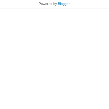
Powered by
Blogger
.