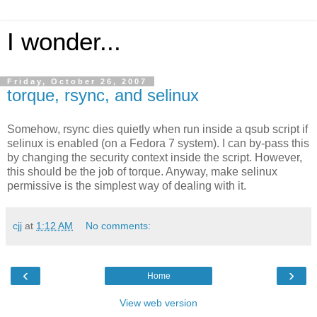
I wonder...
Friday, October 26, 2007
torque, rsync, and selinux
Somehow, rsync dies quietly when run inside a qsub script if
selinux is enabled (on a Fedora 7 system). I can by-pass this
by changing the security context inside the script. However,
this should be the job of torque. Anyway, make selinux
permissive is the simplest way of dealing with it.
cjj
at
1:12 AM
No comments:
‹
›
Home
View web version