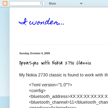
I wonder...
Sunday, October 4, 2009
OpenSync with Nokia 2730 Classic
My Nokia 2730 classic is found to work with th
<?xml version="1.0"?>
<config>
<bluetooth_address>XX:XX:XX:XX:XX:X
<bluetooth_channel>11</bluetooth_chan