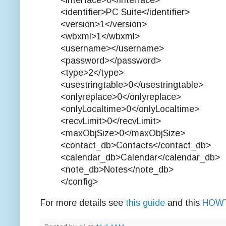
<interface>0</interface>
<identifier>PC Suite</identifier>
<version>1</version>
<wbxml>1</wbxml>
<username></username>
<password></password>
<type>2</type>
<usestringtable>0</usestringtable>
<onlyreplace>0</onlyreplace>
<onlyLocaltime>0</onlyLocaltime>
<recvLimit>0</recvLimit>
<maxObjSize>0</maxObjSize>
<contact_db>Contacts</contact_db>
<calendar_db>Calendar</calendar_db>
<note_db>Notes</note_db>
</config>
For more details see
this guide
and this
HOW