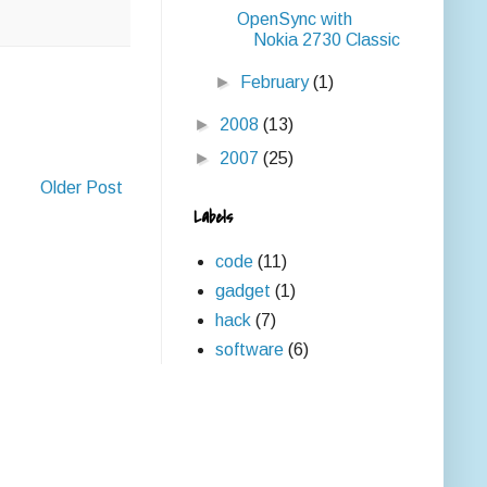
OpenSync with
Nokia 2730 Classic
►
February
(1)
►
2008
(13)
►
2007
(25)
Older Post
Labels
code
(11)
gadget
(1)
hack
(7)
software
(6)