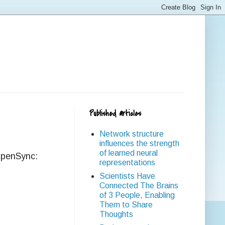
Published articles
Network structure
influences the strength
of learned neural
 OpenSync:
representations
Scientists Have
Connected The Brains
of 3 People, Enabling
Them to Share
Thoughts