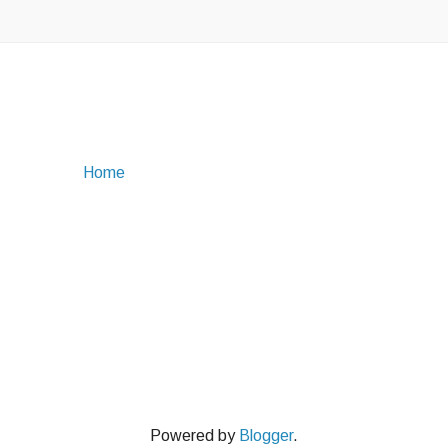
Home
Powered by
Blogger
.