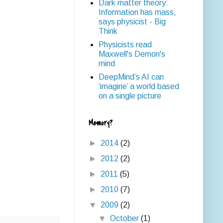
Dark matter theory:
Information has mass,
says physicist - Big
Think
Physicists read
Maxwell's Demon's
mind
DeepMind’s AI can
‘imagine’ a world based
on a single picture
Memory?
►
2014
(2)
►
2012
(2)
►
2011
(5)
►
2010
(7)
▼
2009
(2)
▼
October
(1)