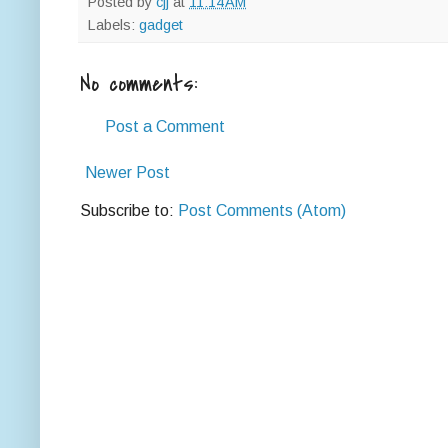
Posted by
cjj
at
11:14 AM
Labels:
gadget
No comments:
Post a Comment
Newer Post
Subscribe to:
Post Comments (Atom)