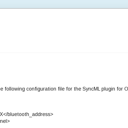
e following configuration file for the SyncML plugin for
X</bluetooth_address>
nel>