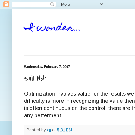
I wonder...
Wednesday, February 7, 2007
Sail Not
Optimization involves value for the results we
difficulty is more in recognizing the value the
is often continuous on the control, there are f
any betterment.
Posted by
cjj
at
5:31 PM