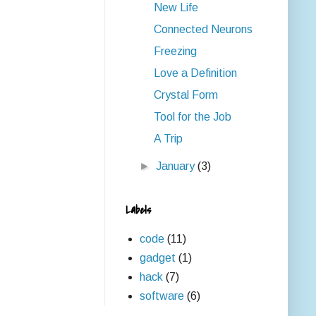
New Life
Connected Neurons
Freezing
Love a Definition
Crystal Form
Tool for the Job
A Trip
►
January
(3)
Labels
code
(11)
gadget
(1)
hack
(7)
software
(6)