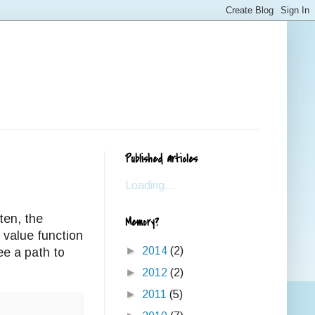
Published articles
Loading...
ten, the
Memory?
e value function
►
2014
(2)
ee a path to
►
2012
(2)
►
2011
(5)