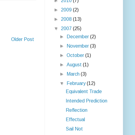
►
2010
(7)
►
2009
(2)
►
2008
(13)
▼
2007
(25)
►
December
(2)
Older Post
►
November
(3)
►
October
(1)
►
August
(1)
►
March
(3)
▼
February
(12)
Equivalent Trade
Intended Prediction
Reflection
Effectual
Sail Not