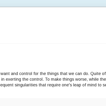
 want and control for the things that we can do. Quite of
n in exerting the control. To make things worse, while th
requent singularities that require one's leap of mind to s