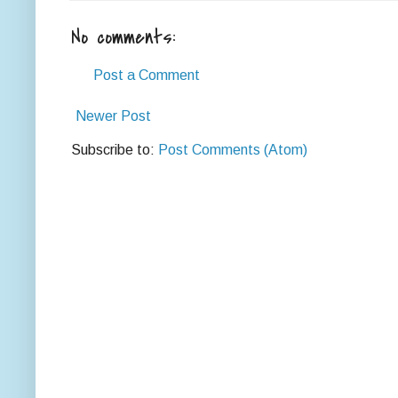
No comments:
Post a Comment
Newer Post
Subscribe to:
Post Comments (Atom)