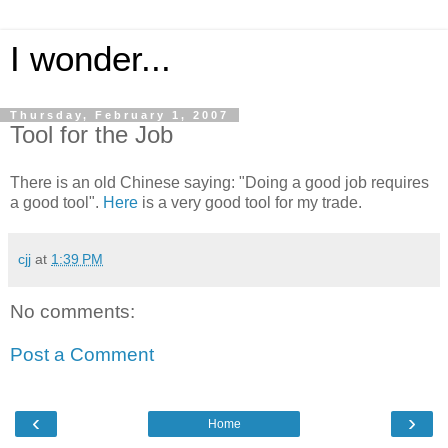
I wonder...
Thursday, February 1, 2007
Tool for the Job
There is an old Chinese saying: "Doing a good job requires
a good tool".
Here
is a very good tool for my trade.
cjj
at
1:39 PM
No comments:
Post a Comment
‹
›
Home