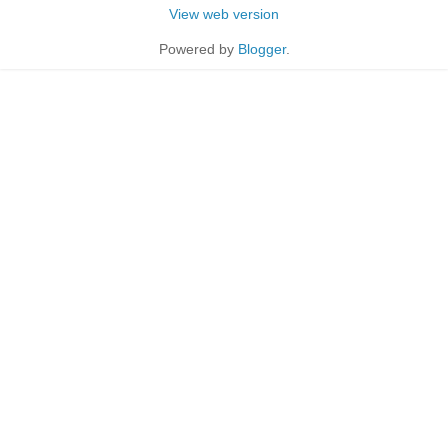
View web version
Powered by
Blogger
.